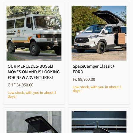
OUR MERCEDES-BÜSSLI
SpaceCamper Classic+
MOVES ON AND IS LOOKING
FORD
FOR NEW ADVENTURES!
Fr. 99,950.00
CHF 34,950.00
Low stock, with you in about 2
days!
Low stock, with you in about 2
days!