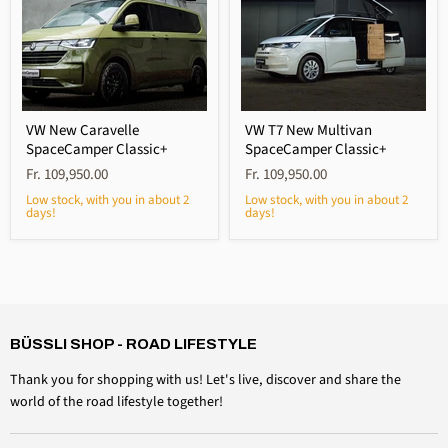
VW New Caravelle
VW T7 New Multivan
SpaceCamper Classic+
SpaceCamper Classic+
Fr. 109,950.00
Fr. 109,950.00
Low stock, with you in about 2
Low stock, with you in about 2
days!
days!
4,6
Rating
3,518
Reviews
Daniel Aeschbach
Verified customer
BÜSSLI SHOP - ROAD LIFESTYLE
Roof cap accessories Windshield clamping set
Twitter
Everything is perfect, just as expected
Thank you for shopping with us! Let's live, discover and share the
Facebook
Helpful?
Yes
Share
Switzerland, August 6, 2026
world of the road lifestyle together!