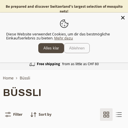
Be prepared and discover Switzerland's largest selection of mosquito
nets!
Menu
Show
Diese Website verwendet Cookies, um dir das bestmögliche
shopp
Einkaufserlebnis zu bieten.
Mehr dazu
cart
Alles klar
Ablehnen
Free shipping
from as little as CHF 80
Home
Büssli
BÜSSLI
Filter
Sort by