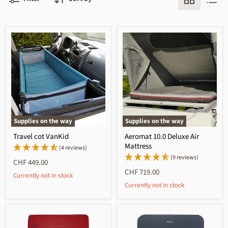
Supplies on the way
Supplies on the way
Travel cot VanKid
Aeromat 10.0 Deluxe Air
Mattress
(4 reviews)
(9 reviews)
CHF 449.00
CHF 719.00
Currently not in stock
Currently not in stock