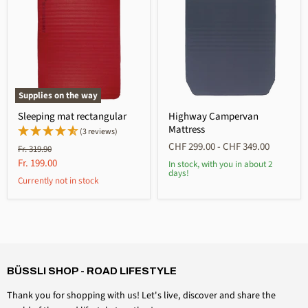
Supplies on the way
Sleeping mat rectangular
Highway Campervan
Mattress
(3 reviews)
CHF 299.00
-
CHF 349.00
Original
Fr. 319.90
price
Current
Fr. 199.00
In stock, with you in about 2
days!
price
Currently not in stock
4,6
Rating
3,511
Reviews
Anonymous
Verified customer
BÜSSLI SHOP - ROAD LIFESTYLE
Magnetic hook 20kg
How many more times are you going to ask me if I
Thank you for shopping with us! Let's live, discover and share the
want to review a simple magnetic hook? I don't