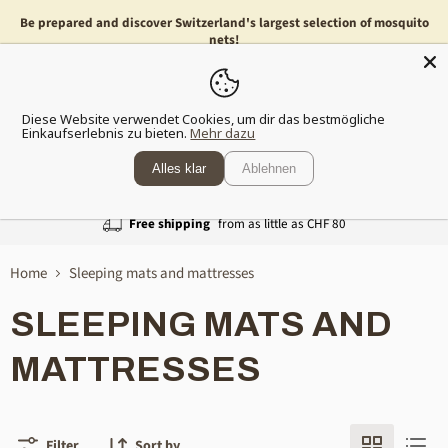
Be prepared and discover Switzerland's largest selection of mosquito
nets!
Menu
Show
Diese Website verwendet Cookies, um dir das bestmögliche
shopp
Einkaufserlebnis zu bieten.
Mehr dazu
cart
Alles klar
Ablehnen
Free shipping
from as little as CHF 80
Home
Sleeping mats and mattresses
SLEEPING MATS AND
MATTRESSES
Filter
Sort by