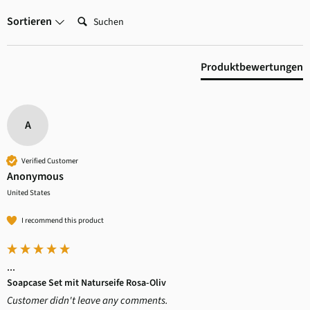
Suchen:
Sortieren
Produktbewertungen
A
Verified Customer
Anonymous
United States
I recommend this product
...
Soapcase Set mit Naturseife Rosa-Oliv
Customer didn't leave any comments.