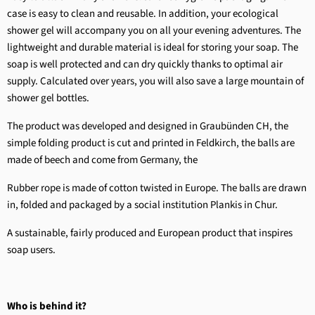
case is easy to clean and reusable. In addition, your ecological
shower gel will accompany you on all your evening adventures. The
lightweight and durable material is ideal for storing your soap. The
soap is well protected and can dry quickly thanks to optimal air
supply. Calculated over years, you will also save a large mountain of
shower gel bottles.
The product was developed and designed in Graubünden CH, the
simple folding product is cut and printed in Feldkirch, the balls are
made of beech and come from Germany, the
Rubber rope is made of cotton twisted in Europe. The balls are drawn
in, folded and packaged by a social institution Plankis in Chur.
A sustainable, fairly produced and European product that inspires
soap users.
Who is behind it?