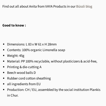
Find out all about Anita from VAYA Products in our
Büssli blog
Good to know :
Dimensions: L 83 x W 61 x H 28mm
Contents:
100% organic Limonella soap
Weight: 45g
Material: PP 100% recyclable, without plasticizers & acid-free,
Printing & die-cutting A
Beech wood balls D
Rubber cord cotton sheathing
all ingredients from EU
Production: CH / EU, assembled by the social institution Plankis
in Chur.