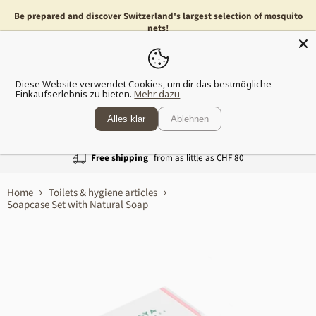
Be prepared and discover Switzerland's largest selection of mosquito
nets!
Menu
Show
Diese Website verwendet Cookies, um dir das bestmögliche
shopp
Einkaufserlebnis zu bieten.
Mehr dazu
cart
Alles klar
Ablehnen
Free shipping
from as little as CHF 80
Home
Toilets & hygiene articles
Soapcase Set with Natural Soap