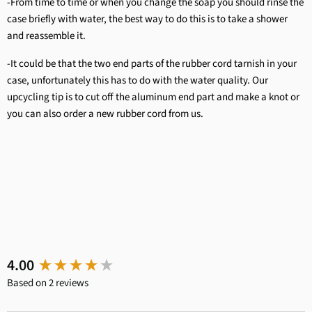
-From time to time or when you change the soap you should rinse the
case briefly with water, the best way to do this is to take a shower
and reassemble it.
-It could be that the two end parts of the rubber cord tarnish in your
case, unfortunately this has to do with the water quality. Our
upcycling tip is to cut off the aluminum end part and make a knot or
you can also order a new rubber cord from us.
New content loaded
4.00
Based on 2 reviews