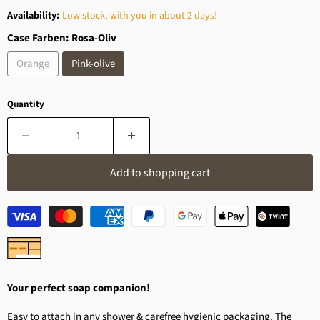
Availability:
Low stock, with you in about 2 days!
Case Farben:
Rosa-Oliv
Orange
Pink-olive
Quantity
Add to shopping cart
Your perfect soap companion!
Easy to attach in any shower & carefree hygienic packaging. The