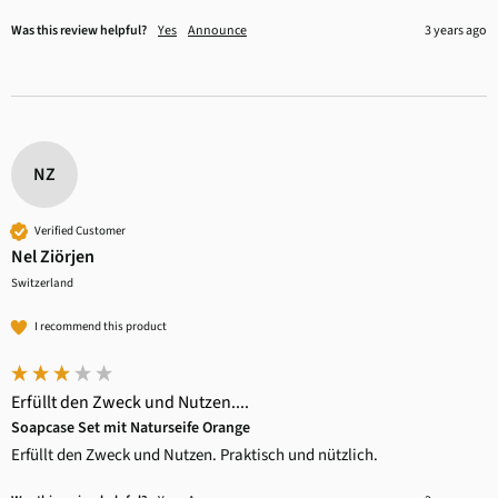
Was this review helpful?
Yes
Announce
3 years ago
NZ
Verified Customer
Nel Ziörjen
Switzerland
I recommend this product
Erfüllt den Zweck und Nutzen....
Soapcase Set mit Naturseife Orange
Erfüllt den Zweck und Nutzen. Praktisch und nützlich. 