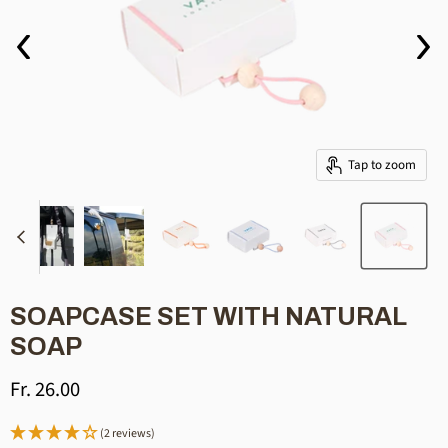
Tap to zoom
SOAPCASE SET WITH NATURAL
SOAP
Current price
Fr. 26.00
(2 reviews)