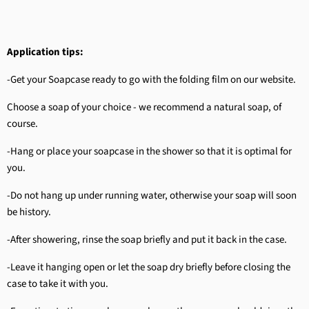
Application tips:
-Get your Soapcase ready to go with the folding film on our website.
Choose a soap of your choice - we recommend a natural soap, of
course.
-Hang or place your soapcase in the shower so that it is optimal for
you.
-Do not hang up under running water, otherwise your soap will soon
be history.
-After showering, rinse the soap briefly and put it back in the case.
-Leave it hanging open or let the soap dry briefly before closing the
case to take it with you.