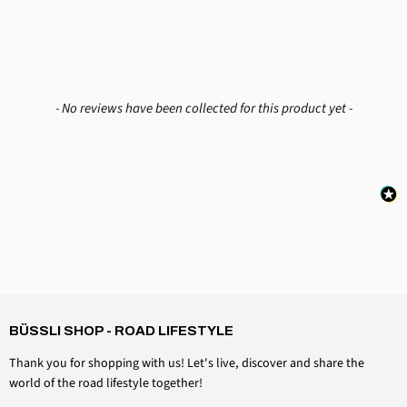
New content loaded
- No reviews have been collected for this product yet -
4,6
Rating
3,518
Reviews
Daniel Aeschbach
Verified customer
BÜSSLI SHOP - ROAD LIFESTYLE
Roof cap accessories Windshield clamping set
Twitter
Everything is perfect, just as expected
Thank you for shopping with us! Let's live, discover and share the
Facebook
Helpful?
Yes
Share
Switzerland, August 6, 2026
world of the road lifestyle together!