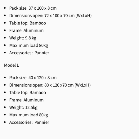
Pack size:
37 x 100 x 8 cm
Dimensions open:
72 x 100 x 70 cm
(WxLxH)
Table top: Bamboo
Frame: Aluminum
Weight:
9.8 kg
Maximum load 80kg
Accessories : Pannier
Model L
Pack size: 40 x 120 x 8 cm
Dimensions open: 80 x 120 x70 cm (WxLxH)
Table top: Bamboo
Frame: Aluminum
Weight: 12.5kg
Maximum load 80kg
Accessories : Pannier