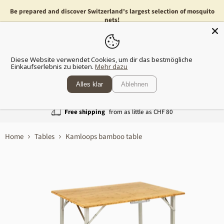
Be prepared and discover Switzerland's largest selection of mosquito
nets!
Menu
Show
Diese Website verwendet Cookies, um dir das bestmögliche
shopp
Einkaufserlebnis zu bieten.
Mehr dazu
cart
Alles klar
Ablehnen
Free shipping
from as little as CHF 80
Home
Tables
Kamloops bamboo table