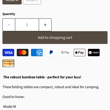
Model M
Model L
Quantity
Add to shopping cart
The robust bamboo table - perfect for your bus!
These folding tables are compact, robust and ideal for camping.
Good to know:
Model M