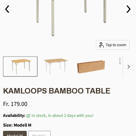
Tap to zoom
KAMLOOPS BAMBOO TABLE
Current price
Fr. 179.00
Availability:
in stock, in about 2 days with you!
Size:
Modell M