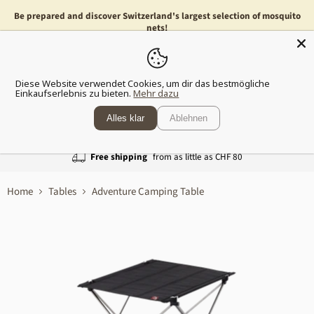
Be prepared and discover Switzerland's largest selection of mosquito
nets!
Menu
Show
Diese Website verwendet Cookies, um dir das bestmögliche
shopp
Einkaufserlebnis zu bieten.
Mehr dazu
cart
Alles klar
Ablehnen
Free shipping
from as little as CHF 80
Home
Tables
Adventure Camping Table