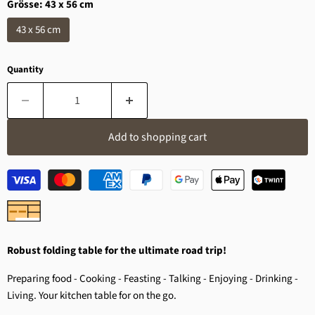
Grösse:
43 x 56 cm
43 x 56 cm
Quantity
Add to shopping cart
Robust folding table for the ultimate road trip!
Preparing food - Cooking - Feasting - Talking - Enjoying - Drinking -
Living. Your kitchen table for on the go.