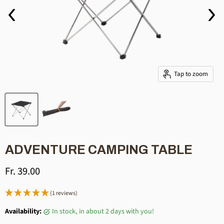
Tap to zoom
ADVENTURE CAMPING TABLE
Current price
Fr. 39.00
(1 reviews)
Availability:
in stock, in about 2 days with you!