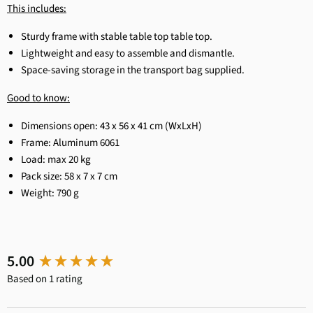
This includes:
Sturdy frame with stable table top
table top.
Lightweight and easy to assemble and dismantle.
Space-saving storage in the transport bag supplied.
Good to know:
Dimensions open: 43 x 56 x 41 cm (WxLxH)
Frame: Aluminum 6061
Load: max 20 kg
Pack size: 58 x 7 x 7 cm
Weight: 790 g
New content loaded
5.00
Based on 1 rating