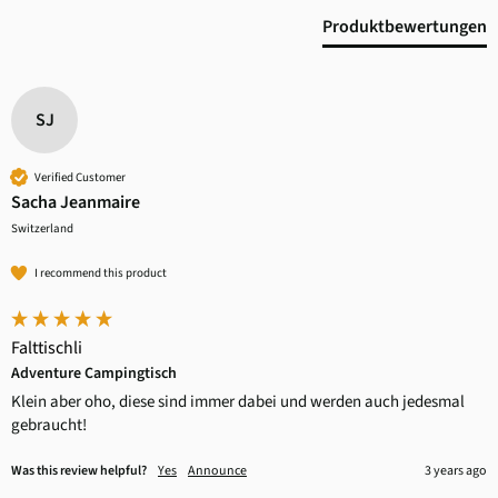
Produktbewertungen
SJ
Verified Customer
Sacha Jeanmaire
Switzerland
I recommend this product
Falttischli
Adventure Campingtisch
Klein aber oho, diese sind immer dabei und werden auch jedesmal 
gebraucht!
Was this review helpful?
Yes
Announce
3 years ago